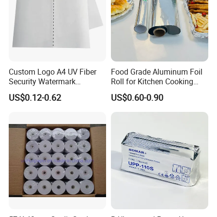
Custom Logo A4 UV Fiber
Food Grade Aluminum Foil
Security Watermark
Roll for Kitchen Cooking
Certificate Paper with
and Food Packaging
US$0.12-0.62
US$0.60-0.90
Security Thread