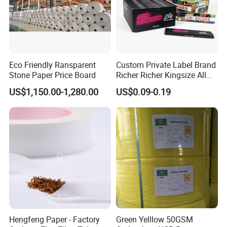
Eco Friendly Ransparent
Custom Private Label Brand
Stone Paper Price Board
Richer Richer Kingsize All
Natural Mint Flavored
US$1,150.00-1,280.00
US$0.09-0.19
Smoking Rolling Papers
Hengfeng Paper - Factory
Green Yelllow 50GSM