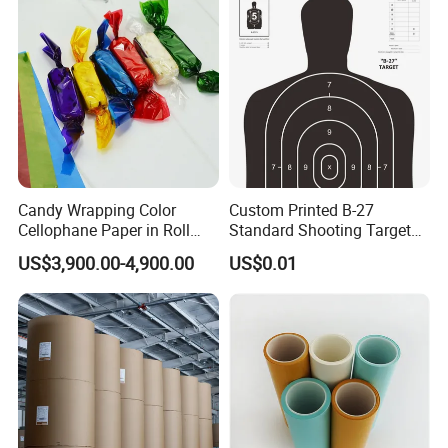
Candy Wrapping Color
Custom Printed B-27
Cellophane Paper in Roll
Standard Shooting Targets,
60cmx30yard
Anti-Curl Matte Paper for
US$3,900.00-4,900.00
US$0.01
Law Enforcement
Qualification