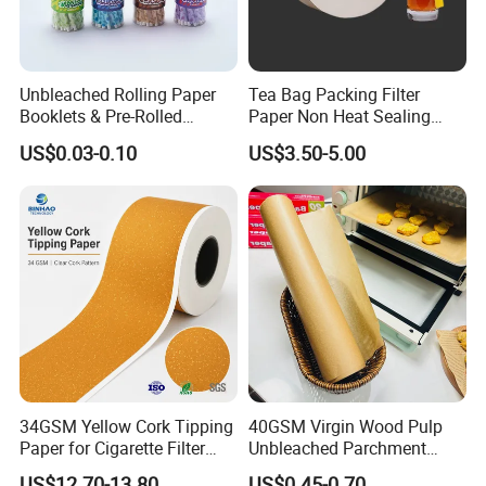
Unbleached Rolling Paper
Tea Bag Packing Filter
Booklets & Pre-Rolled
Paper Non Heat Sealing
Cones- Tobacco Wrapping
Coffee Filter Paper
US$0.03-0.10
US$3.50-5.00
with Paper- Natural
Cigarette Smoking Paper -
Smoking Accessories
Factory Price
34GSM Yellow Cork Tipping
40GSM Virgin Wood Pulp
Paper for Cigarette Filter
Unbleached Parchment
Rod Wrapping
Heat Resistant up to 230℃
US$12.70-13.80
US$0.45-0.70