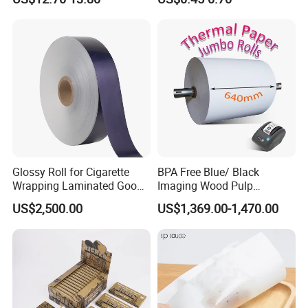
Silicone Baking Paper for
Household Baking
Glossy Roll for Cigarette
BPA Free Blue/ Black
Wrapping Laminated Good
Imaging Wood Pulp
Preservation Performance
45/48/55/58/60/65/70/80
US$2,500.00
US$1,369.00-1,470.00
Metalized Silver Gold
GSM Thermal Paper Jumbo
Transfer Embossed
Roll for POS Shipping ATM
Aluminum Foil with Paper