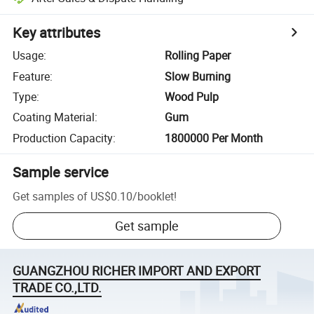
Key attributes
Usage
:
Rolling Paper
Feature
:
Slow Burning
Type
:
Wood Pulp
Coating Material
:
Gum
Production Capacity
:
1800000 Per Month
Sample service
Get samples of
US$0.10
/
booklet
!
Get sample
GUANGZHOU RICHER IMPORT AND EXPORT
TRADE CO.,LTD.