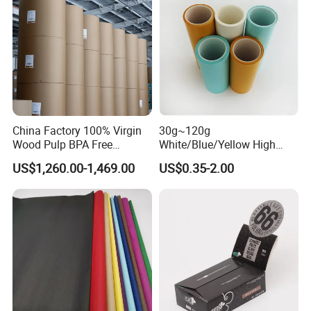
China Factory 100% Virgin
30g~120g
Wood Pulp BPA Free
White/Blue/Yellow High
Blue/Black Imaging
Temperature Resistance
US$1,260.00-1,469.00
US$0.35-2.00
45/48/55/58/60/70/80GS
Glassine Base Paper for
M Jumbo Thermal Paper
Packaging in Food and
Roll ATM Register Paper
Medicine