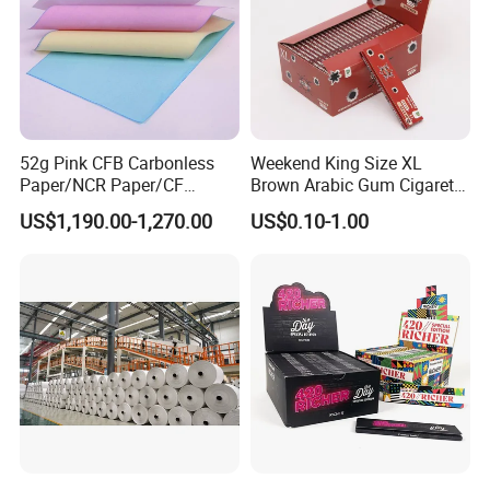
52g Pink CFB Carbonless
Weekend King Size XL
Paper/NCR Paper/CF
Brown Arabic Gum Cigarette
Paper/CB paper
Rolling Paper
US$1,190.00-1,270.00
US$0.10-1.00