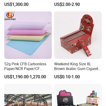
Doucments
Resistant Honeycomb
US$1,300.00
US$2.00-2.90
Aluminum
Foil/Kraft/Burger/Hamburg
er/Wrapping/Packaging
Paper for Packaging
Fried/Fast Food
52g Pink CFB Carbonless
Weekend King Size XL
Paper/NCR Paper/CF
Brown Arabic Gum Cigarette
Paper/CB paper
Rolling Paper
US$1,190.00-1,270.00
US$0.10-1.00