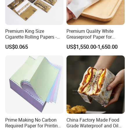
Premium King Size
Premium Quality White
Cigarette Rolling Papers -
Greaseproof Paper for
Slim 107X44mm Custom
Restaurant Use
US$0.065
US$1,550.00-1,650.00
Branding & Bulk Wholesale
Prime Making No Carbon
China Factory Made Food
Required Paper for Printing
Grade Waterproof and Oil