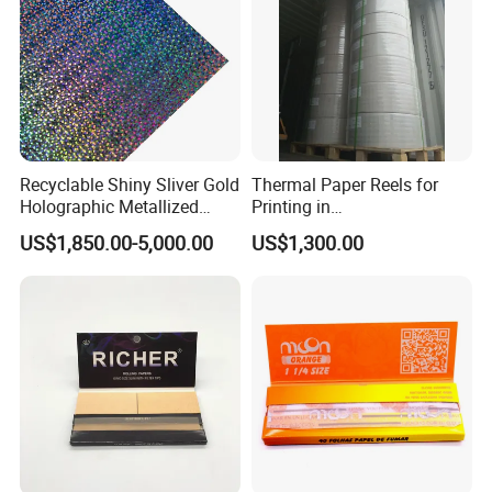
Recyclable Shiny Sliver Gold
Thermal Paper Reels for
Holographic Metallized
Printing in
Paper Film-Free Laminated
Supermarke&Bank
US$1,850.00-5,000.00
US$1,300.00
Transfer Holographic Paper
Cigarette Tobacco Cosmetic
Package