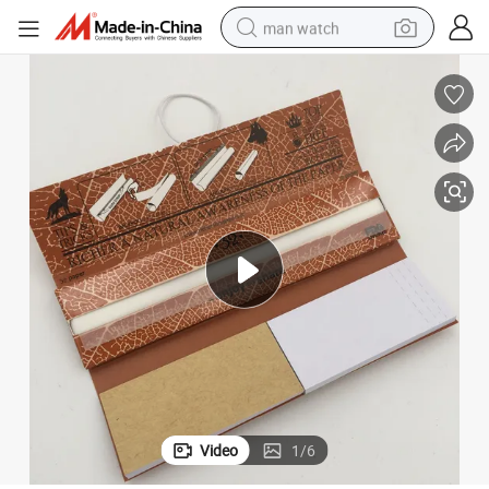
man watch
perfume
shoulder bag
human hair wig
electric motorcycle
living room sofa
weight loss capsule
tote bag
Video
1
/
6