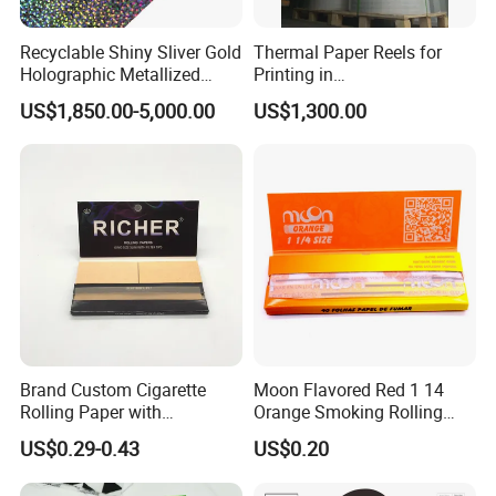
Recyclable Shiny Sliver Gold
Thermal Paper Reels for
Holographic Metallized
Printing in
Paper Film-Free Laminated
Supermarke&Bank
US$1,850.00-5,000.00
US$1,300.00
Transfer Holographic Paper
Cigarette Tobacco Cosmetic
Package
Brand Custom Cigarette
Moon Flavored Red 1 14
Rolling Paper with
Orange Smoking Rolling
Customized Brand
Paper
US$0.29-0.43
US$0.20