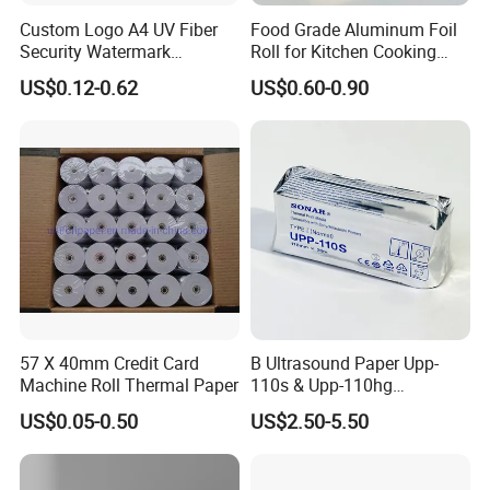
Custom Logo A4 UV Fiber
Food Grade Aluminum Foil
Security Watermark
Roll for Kitchen Cooking
Certificate Paper with
and Food Packaging
US$0.12-0.62
US$0.60-0.90
Security Thread
57 X 40mm Credit Card
B Ultrasound Paper Upp-
Machine Roll Thermal Paper
110s & Upp-110hg
Ultrasound Thermal Paper
US$0.05-0.50
US$2.50-5.50
Roll for Sony Printer