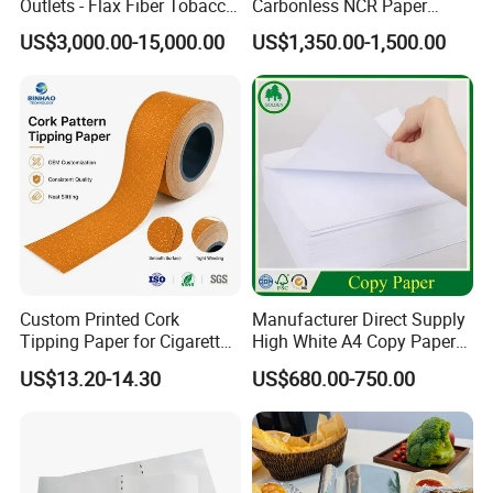
Outlets - Flax Fiber Tobacco
Carbonless NCR Paper
Rolling Paper- Cigarette
Printing Roll
US$3,000.00-15,000.00
US$1,350.00-1,500.00
Smoking Wrapping Paper-
Arabic Gummed Rolling
Paper
Custom Printed Cork
Manufacturer Direct Supply
Tipping Paper for Cigarette
High White A4 Copy Paper
Filters
70GSM 75GSM 80GSM
US$13.20-14.30
US$680.00-750.00
Jumbo Roll Office Printing
Copy Writing Paper for
Notebook