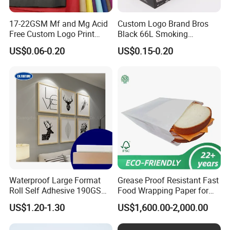
17-22GSM Mf and Mg Acid
Custom Logo Brand Bros
Free Custom Logo Print
Black 66L Smoking
Shoe Box Tissue Paper
Cigarette Rolling Paper
US$0.06-0.20
US$0.15-0.20
Waterproof Large Format
Grease Proof Resistant Fast
Roll Self Adhesive 190GSM
Food Wrapping Paper for
240GSM 260GSM Premium
Kitchen Parchment
US$1.20-1.30
US$1,600.00-2,000.00
RC Sticker Glossy Photo
Paper Roll