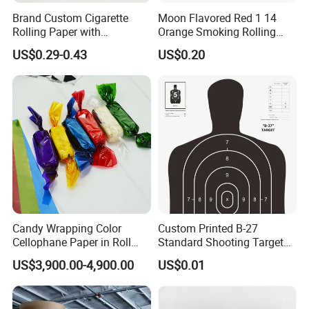
Brand Custom Cigarette
Moon Flavored Red 1 14
Rolling Paper with
Orange Smoking Rolling
Customized Brand
Paper
US$0.29-0.43
US$0.20
Candy Wrapping Color
Custom Printed B-27
Cellophane Paper in Roll
Standard Shooting Targets,
60cmx30yard
Anti-Curl Matte Paper for
US$3,900.00-4,900.00
US$0.01
Law Enforcement
Qualification