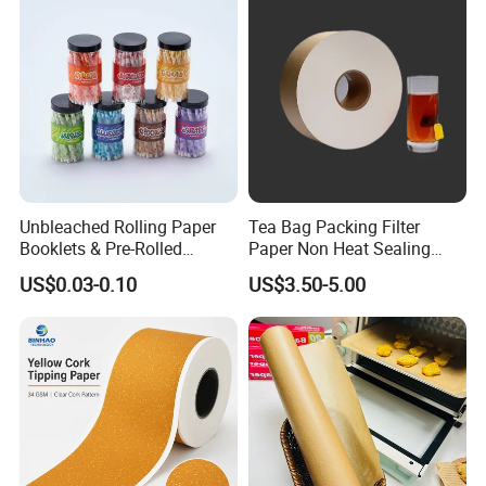
Unbleached Rolling Paper
Tea Bag Packing Filter
Booklets & Pre-Rolled
Paper Non Heat Sealing
Cones- Tobacco Wrapping
Coffee Filter Paper
US$0.03-0.10
US$3.50-5.00
with Paper- Natural
Cigarette Smoking Paper -
Smoking Accessories
Factory Price