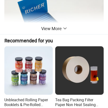
View More
Recommended for you
Unbleached Rolling Paper
Tea Bag Packing Filter
-
Glue/Gum
: 100% natural Arabic Gum
Booklets & Pre-Rolled
Paper Non Heat Sealing
-
Paper type
: rice, wood paper