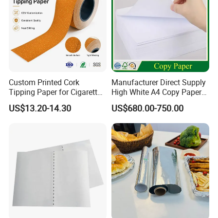
Custom Printed Cork
Manufacturer Direct Supply
Tipping Paper for Cigarette
High White A4 Copy Paper
Filters
70GSM 75GSM 80GSM
US$13.20-14.30
US$680.00-750.00
Jumbo Roll Office Printing
Copy Writing Paper for
Notebook