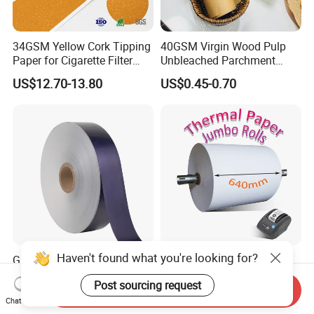
34GSM Yellow Cork Tipping
40GSM Virgin Wood Pulp
Paper for Cigarette Filter
Unbleached Parchment
Rod Wrapping
Heat Resistant up to 230℃
US$12.70-13.80
US$0.45-0.70
Silicone Baking Paper for
Household Baking
Haven't found what you're looking for?
Glossy Roll for Cigarette
BPA Free Blue/ Black
Wrapping Laminated Good
Imaging Wood Pulp
Post sourcing request
Preservation Performance
45/48/55/58/60/65/70/80
Send Inquiry
US$2,500.00
US$1,369.00-1,470.00
Metalized Silver Gold
GSM Thermal Paper Jumbo
Chat Now