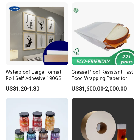
Waterproof Large Format
Grease Proof Resistant Fast
Roll Self Adhesive 190GSM
Food Wrapping Paper for
240GSM 260GSM Premium
Kitchen Parchment
US$1.20-1.30
US$1,600.00-2,000.00
RC Sticker Glossy Photo
Paper Roll