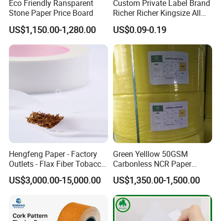
Eco Friendly Ransparent
Custom Private Label Brand
Stone Paper Price Board
Richer Richer Kingsize All
Natural Mint Flavored
US$1,150.00-1,280.00
US$0.09-0.19
Smoking Rolling Papers
Hengfeng Paper - Factory
Green Yelllow 50GSM
Outlets - Flax Fiber Tobacco
Carbonless NCR Paper
Rolling Paper- Cigarette
Printing Roll
US$3,000.00-15,000.00
US$1,350.00-1,500.00
Smoking Wrapping Paper-
Arabic Gummed Rolling
Paper