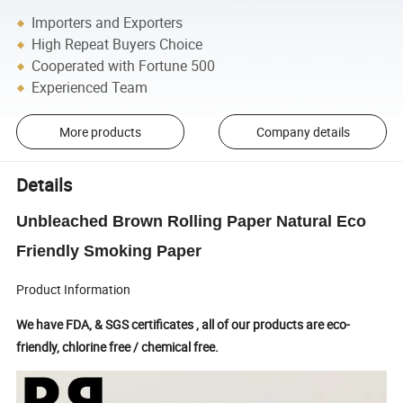
Importers and Exporters
High Repeat Buyers Choice
Cooperated with Fortune 500
Experienced Team
More products
Company details
Details
Unbleached Brown Rolling Paper Natural Eco
Friendly Smoking Paper
Product Information
We have FDA, & SGS certificates , all of our products are eco-
friendly, chlorine free / chemical free.