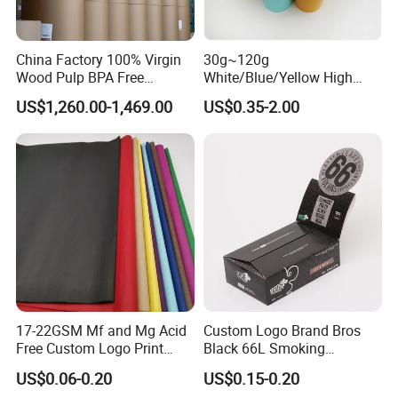
China Factory 100% Virgin
30g~120g
Wood Pulp BPA Free
White/Blue/Yellow High
Blue/Black Imaging
Temperature Resistance
US$1,260.00-1,469.00
US$0.35-2.00
45/48/55/58/60/70/80GS
Glassine Base Paper for
M Jumbo Thermal Paper
Packaging in Food and
Roll ATM Register Paper
Medicine
17-22GSM Mf and Mg Acid
Custom Logo Brand Bros
Free Custom Logo Print
Black 66L Smoking
Shoe Box Tissue Paper
Cigarette Rolling Paper
US$0.06-0.20
US$0.15-0.20