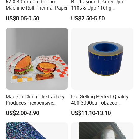
57 X 40mm Credit Card
B Ultrasound Paper Upp-
Machine Roll Thermal Paper
110s & Upp-110hg
Ultrasound Thermal Paper
US$0.05-0.50
US$2.50-5.50
Roll for Sony Printer
Made in China The Factory
Hot Selling Perfect Quality
Produces Inexpensive
400-3000cu Tobacco
Aluminum
Wrapping Paper Cigarette
US$2.00-2.90
US$11.10-13.10
Foil/Kraft/Burger/Hamburg
Paper for Smoking Hot
er/Wrapping/Packaging
Stamping
Paper for Packaging
Fried/Fast Food