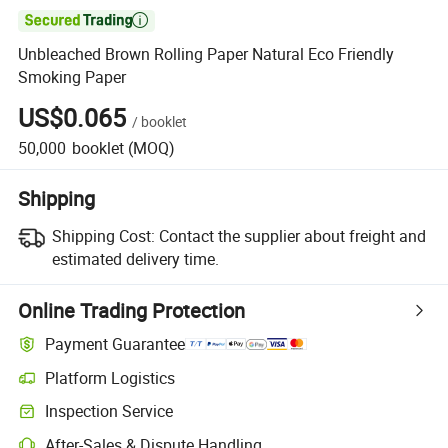

Unbleached Brown Rolling Paper Natural Eco Friendly
Smoking Paper
US$0.065
/
booklet
50,000
booklet
(MOQ)
Shipping
Shipping Cost:
Contact the supplier about freight and
estimated delivery time.
Online Trading Protection
Payment Guarantee
Platform Logistics
Inspection Service
After-Sales & Dispute Handling