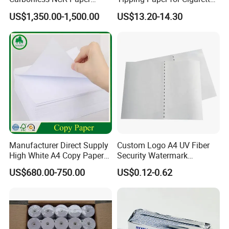
MOQ
We offer small MOQ, both small orders and big orders are welcome
Printing Roll
Filters
US$1,350.00-1,500.00
US$13.20-14.30
Sample
We offer free samples, shipping fee is collected
W
e
accept rush orders, cargo will be ready in 15-20 days.
OTHER MODELS
Manufacturer Direct Supply
Custom Logo A4 UV Fiber
High White A4 Copy Paper
Security Watermark
70GSM 75GSM 80GSM
Certificate Paper with
US$680.00-750.00
US$0.12-0.62
Jumbo Roll Office Printing
Security Thread
Copy Writing Paper for
Notebook