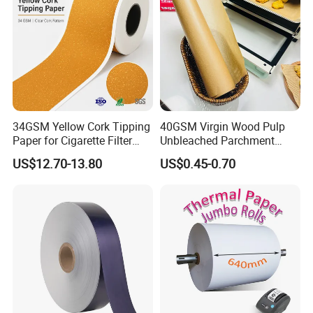
34GSM Yellow Cork Tipping
40GSM Virgin Wood Pulp
Paper for Cigarette Filter
Unbleached Parchment
Rod Wrapping
Heat Resistant up to 230℃
US$12.70-13.80
US$0.45-0.70
Silicone Baking Paper for
Household Baking