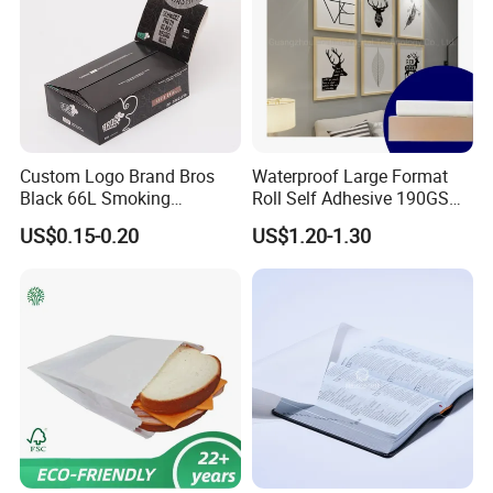
Custom Logo Brand Bros
Waterproof Large Format
Black 66L Smoking
Roll Self Adhesive 190GSM
Cigarette Rolling Paper
240GSM 260GSM Premium
US$0.15-0.20
US$1.20-1.30
RC Sticker Glossy Photo
Paper Roll