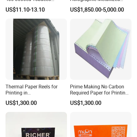
Wrapping Paper Cigarette
Paper Film-Free Laminated
US$11.10-13.10
US$1,850.00-5,000.00
Paper for Smoking Hot
Transfer Holographic Paper
Stamping
Cigarette Tobacco Cosmetic
Package
Thermal Paper Reels for
Prime Making No Carbon
Printing in
Required Paper for Printing
Supermarke&Bank
Doucments
US$1,300.00
US$1,300.00