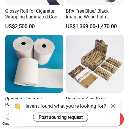
Glossy Roll for Cigarette
BPA Free Blue/ Black
Wrapping Laminated Good
Imaging Wood Pulp
Preservation Performance
45/48/55/58/60/65/70/80
US$2,500.00
US$1,369.00-1,470.00
Metalized Silver Gold
GSM Thermal Paper Jumbo
Transfer Embossed
Roll for POS Shipping ATM
Aluminum Foil with Paper
Premium Thermal
Premium King Size
Paper/NCR Paper
Cigarette Rolling Papers -
Haven't found what you're looking for?
/Carbonless Paper Rolls for
Slim 107X44mm Custom
US$1,450.00-1,550.00
US$0.065
Receipts and Labels
Branding & Bulk Wholesale
Post sourcing request
Send Inquiry
Chat Now