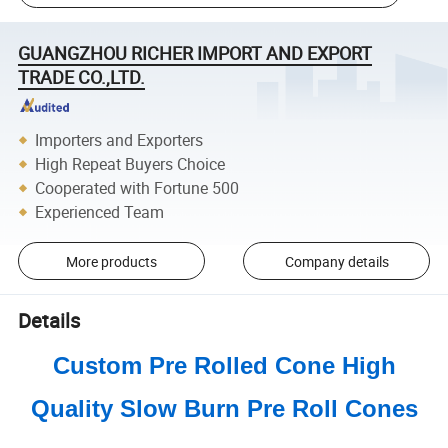
GUANGZHOU RICHER IMPORT AND EXPORT
TRADE CO.,LTD.
Importers and Exporters
High Repeat Buyers Choice
Cooperated with Fortune 500
Experienced Team
More products
Company details
Details
Custom Pre Rolled Cone High
Quality Slow Burn Pre Roll Cones