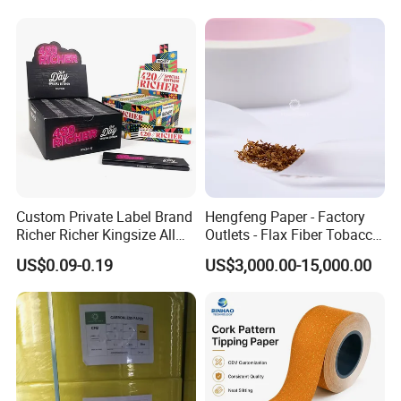
Custom Private Label Brand
Hengfeng Paper - Factory
Richer Richer Kingsize All
Outlets - Flax Fiber Tobacco
Natural Mint Flavored
Rolling Paper- Cigarette
US$0.09-0.19
US$3,000.00-15,000.00
Smoking Rolling Papers
Smoking Wrapping Paper-
Arabic Gummed Rolling
Paper