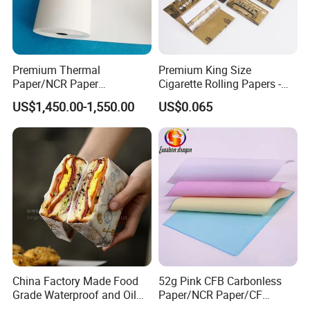
Premium Thermal
Premium King Size
Paper/NCR Paper
Cigarette Rolling Papers -
/Carbonless Paper Rolls for
Slim 107X44mm Custom
US$1,450.00-1,550.00
US$0.065
Receipts and Labels
Branding & Bulk Wholesale
China Factory Made Food
52g Pink CFB Carbonless
Grade Waterproof and Oil
Paper/NCR Paper/CF
Resistant Honeycomb
Paper/CB paper