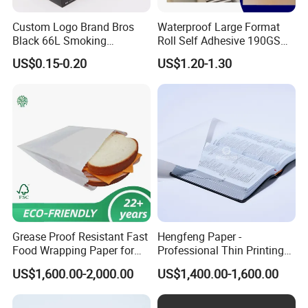
Custom Logo Brand Bros
Waterproof Large Format
Black 66L Smoking
Roll Self Adhesive 190GSM
Cigarette Rolling Paper
240GSM 260GSM Premium
US$0.15-0.20
US$1.20-1.30
RC Sticker Glossy Photo
Paper Roll
FAQ
1. What's your lead time?
Lead time depends on order quantity, generally abot 25 days for
order below 50,000 booklets. other quantity please contact with
sales.
2. Can you do the design for me?
Grease Proof Resistant Fast
Hengfeng Paper -
We can make simple design for customers, if you want to design
Food Wrapping Paper for
Professional Thin Printing
by yourself, we will asssit onthe design template.
Kitchen Parchment
Paper for Pharmaceutical
US$1,600.00-2,000.00
US$1,400.00-1,600.00
Leaflets and Booklets,
3. WHat format for artwork is acceptable?
Bibles, Dictionaries Printing
Factory Price