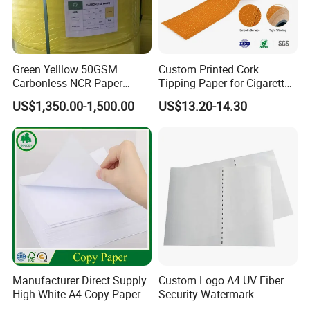
Green Yelllow 50GSM
Custom Printed Cork
Carbonless NCR Paper
Tipping Paper for Cigarette
Printing Roll
Filters
US$1,350.00-1,500.00
US$13.20-14.30
Manufacturer Direct Supply
Custom Logo A4 UV Fiber
High White A4 Copy Paper
Security Watermark
70GSM 75GSM 80GSM
Certificate Paper with