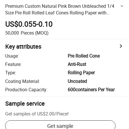
Premium Custom Natural Pink Brown Unbleached 1/4
Size Pre Roll Rolled Leaf Cones Rolling Paper with
Customization Packing Box
US$0.055-0.10
50,000
Pieces
(MOQ)
Key attributes
Usage
:
Pre Rolled Cone
Feature
:
Anti-Rust
Type
:
Rolling Paper
Coating Material
:
Uncoated
Production Capacity
:
600containers Per Year
Sample service
Get samples of
US$2.00
/
Piece
!
Get sample