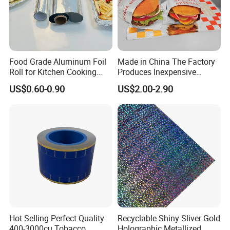
Food Grade Aluminum Foil
Made in China The Factory
Roll for Kitchen Cooking
Produces Inexpensive
and Food Packaging
Aluminum
US$0.60-0.90
US$2.00-2.90
Foil/Kraft/Burger/Hamburg
er/Wrapping/Packaging
Paper for Packaging
Fried/Fast Food
Hot Selling Perfect Quality
Recyclable Shiny Sliver Gold
400-3000cu Tobacco
Holographic Metallized