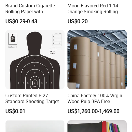
Brand Custom Cigarette
Moon Flavored Red 1 14
Rolling Paper with
Orange Smoking Rolling
Customized Brand
Paper
US$0.29-0.43
US$0.20
Custom Printed B-27
China Factory 100% Virgin
Standard Shooting Targets,
Wood Pulp BPA Free
Anti-Curl Matte Paper for
Blue/Black Imaging
US$0.01
US$1,260.00-1,469.00
Law Enforcement
45/48/55/58/60/70/80GS
Qualification
M Jumbo Thermal Paper
Roll ATM Register Paper