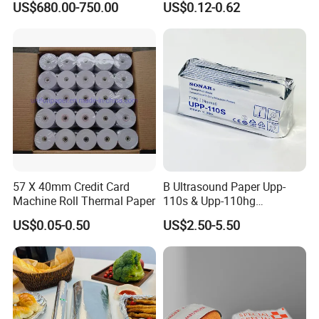
US$680.00-750.00
US$0.12-0.62
Jumbo Roll Office Printing
Security Thread
Copy Writing Paper for
Notebook
57 X 40mm Credit Card
B Ultrasound Paper Upp-
Machine Roll Thermal Paper
110s & Upp-110hg
Ultrasound Thermal Paper
US$0.05-0.50
US$2.50-5.50
Roll for Sony Printer