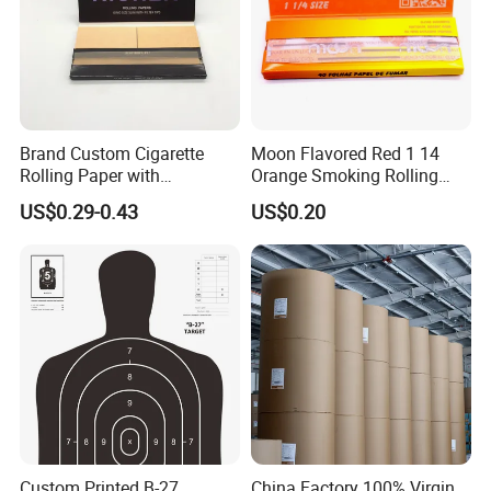
Brand Custom Cigarette
Moon Flavored Red 1 14
Rolling Paper with
Orange Smoking Rolling
Customized Brand
Paper
US$0.29-0.43
US$0.20
Custom Printed B-27
China Factory 100% Virgin