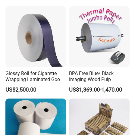
Household Baking
Glossy Roll for Cigarette
BPA Free Blue/ Black
Wrapping Laminated Good
Imaging Wood Pulp
Preservation Performance
45/48/55/58/60/65/70/80
US$2,500.00
US$1,369.00-1,470.00
Metalized Silver Gold
GSM Thermal Paper Jumbo
Transfer Embossed
Roll for POS Shipping ATM
Aluminum Foil with Paper