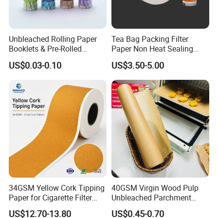
Unbleached Rolling Paper
Tea Bag Packing Filter
Booklets & Pre-Rolled
Paper Non Heat Sealing
Cones- Tobacco Wrapping
Coffee Filter Paper
US$0.03-0.10
US$3.50-5.00
with Paper- Natural
Cigarette Smoking Paper -
Smoking Accessories
Factory Price
34GSM Yellow Cork Tipping
40GSM Virgin Wood Pulp
Paper for Cigarette Filter
Unbleached Parchment
Rod Wrapping
Heat Resistant up to 230℃
US$12.70-13.80
US$0.45-0.70
Silicone Baking Paper for