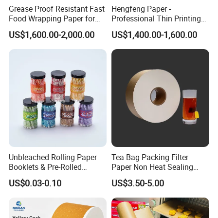
Grease Proof Resistant Fast
Hengfeng Paper -
Food Wrapping Paper for
Professional Thin Printing
Kitchen Parchment
Paper for Pharmaceutical
US$1,600.00-2,000.00
US$1,400.00-1,600.00
Leaflets and Booklets,
Bibles, Dictionaries Printing
Factory Price
Unbleached Rolling Paper
Tea Bag Packing Filter
Booklets & Pre-Rolled
Paper Non Heat Sealing
Cones- Tobacco Wrapping
Coffee Filter Paper
US$0.03-0.10
US$3.50-5.00
with Paper- Natural
Cigarette Smoking Paper -
Smoking Accessories
Factory Price