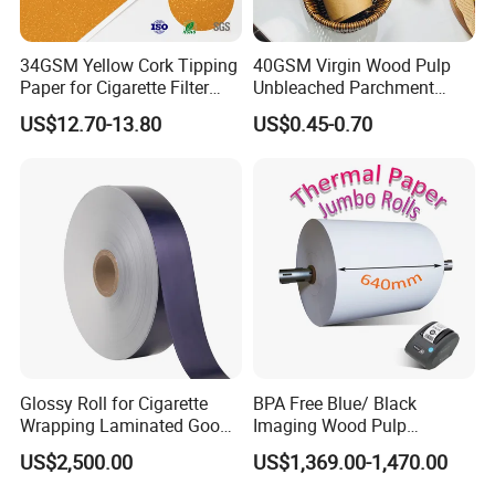
34GSM Yellow Cork Tipping
40GSM Virgin Wood Pulp
Paper for Cigarette Filter
Unbleached Parchment
Rod Wrapping
Heat Resistant up to 230℃
US$12.70-13.80
US$0.45-0.70
Silicone Baking Paper for
Household Baking
Glossy Roll for Cigarette
BPA Free Blue/ Black
Wrapping Laminated Good
Imaging Wood Pulp
Preservation Performance
45/48/55/58/60/65/70/80
US$2,500.00
US$1,369.00-1,470.00
Metalized Silver Gold
GSM Thermal Paper Jumbo
Transfer Embossed
Roll for POS Shipping ATM