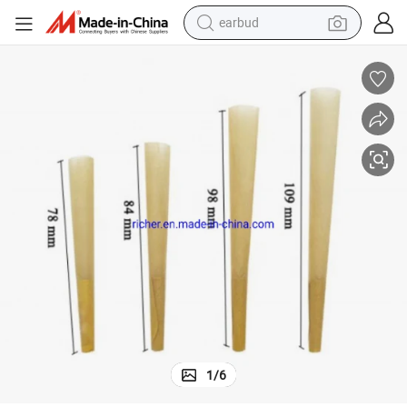
earbud
alloy wheel
wheel loader
reagent
crawler excavator
farm tractor
tshirt
container house
1
/
6