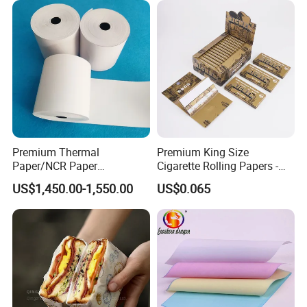
Aluminum Foil with Paper
Premium Thermal
Premium King Size
Paper/NCR Paper
Cigarette Rolling Papers -
/Carbonless Paper Rolls for
Slim 107X44mm Custom
US$1,450.00-1,550.00
US$0.065
Receipts and Labels
Branding & Bulk Wholesale