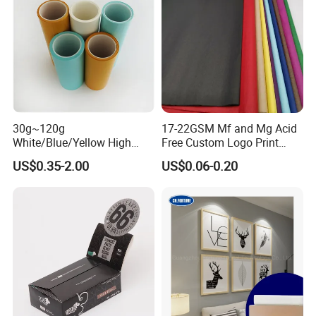
30g~120g
17-22GSM Mf and Mg Acid
White/Blue/Yellow High
Free Custom Logo Print
Temperature Resistance
Shoe Box Tissue Paper
US$0.35-2.00
US$0.06-0.20
Glassine Base Paper for
Packaging in Food and
Medicine