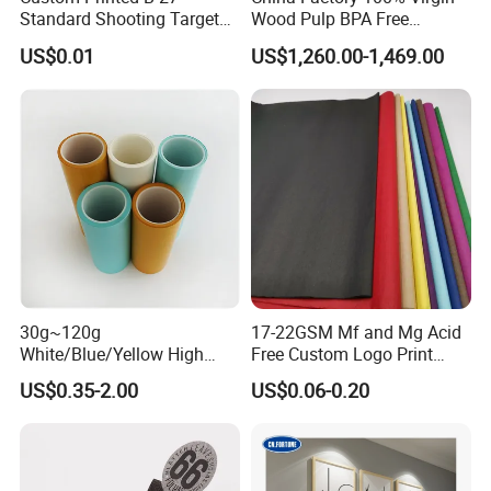
Standard Shooting Targets,
Wood Pulp BPA Free
Anti-Curl Matte Paper for
Blue/Black Imaging
US$0.01
US$1,260.00-1,469.00
Law Enforcement
45/48/55/58/60/70/80GS
Qualification
M Jumbo Thermal Paper
Roll ATM Register Paper
30g~120g
17-22GSM Mf and Mg Acid
White/Blue/Yellow High
Free Custom Logo Print
Temperature Resistance
Shoe Box Tissue Paper
US$0.35-2.00
US$0.06-0.20
Glassine Base Paper for
Packaging in Food and
Medicine