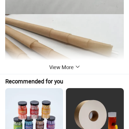
View More
Recommended for you