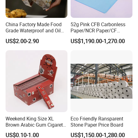
China Factory Made Food
52g Pink CFB Carbonless
Grade Waterproof and Oil
Paper/NCR Paper/CF
Resistant Honeycomb
Paper/CB paper
US$2.00-2.90
US$1,190.00-1,270.00
Aluminum
Foil/Kraft/Burger/Hamburg
er/Wrapping/Packaging
Paper for Packaging
Fried/Fast Food
Weekend King Size XL
Eco Friendly Ransparent
Brown Arabic Gum Cigarette
Stone Paper Price Board
Rolling Paper
US$0.10-1.00
US$1,150.00-1,280.00