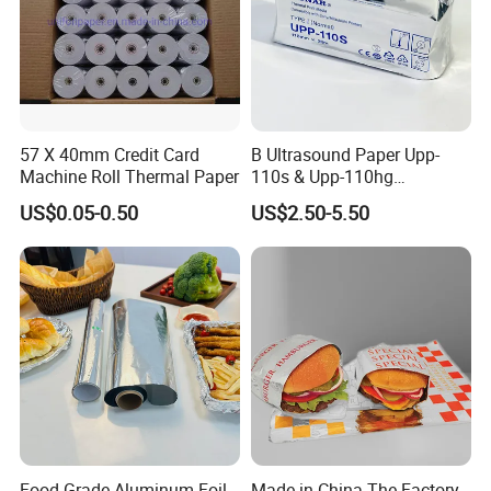
57 X 40mm Credit Card
B Ultrasound Paper Upp-
Machine Roll Thermal Paper
110s & Upp-110hg
Ultrasound Thermal Paper
US$0.05-0.50
US$2.50-5.50
Roll for Sony Printer
REAL FACTORY SINCE 1998!
Our factory is at GuangXi province which established at 1998 and covered 1
00,000 square meters, and have 5 production lines focused on high and mi
drange.
Market: South Eastern Asia, Europe and America, Middle East; Latin Americ
Food Grade Aluminum Foil
Made in China The Factory