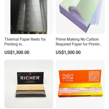
Thermal Paper Reels for
Prime Making No Carbon
Printing in
Required Paper for Printing
Supermarke&Bank
Doucments
US$1,300.00
US$1,300.00